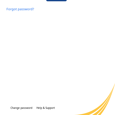
Forgot password?
Change password
Help & Support