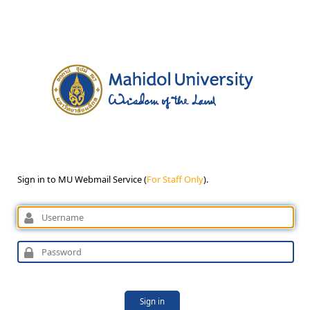
Sign in to MU Webmail Service (
For Staff Only
).
Sign in