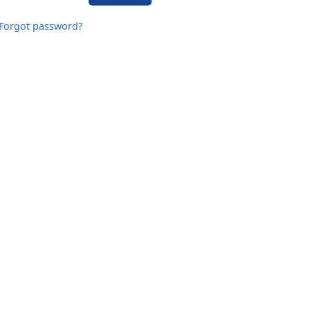
Forgot password?