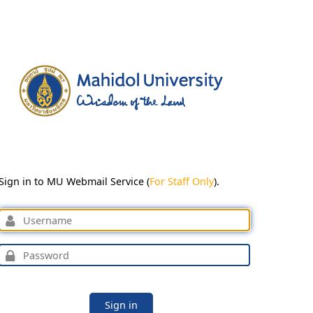
Sign in to MU Webmail Service (
For Staff Only
).
Sign in