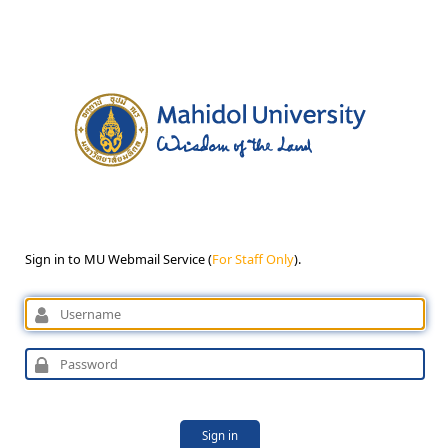
Sign in to MU Webmail Service (
For Staff Only
).
Sign in