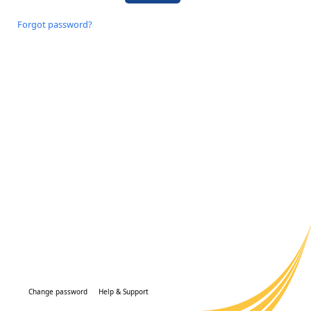
Forgot password?
Change password
Help & Support